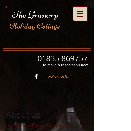
The Granary
Holiday Cottage
01835 869757
to make a reservation now
Follow Us!!!
About Us
The MARTIN family run The Granary, a