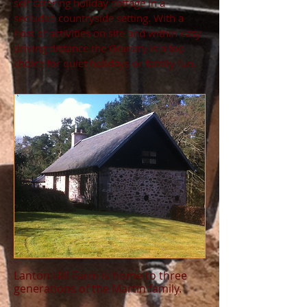
self catering holiday cottage in a
secluded countryside setting. With a
host of activities on site and within easy
driving distance the Granary is a top
choice for quiet holidays or family fun.
Lanton Hill Farm is home to three
generations of the Martin family.