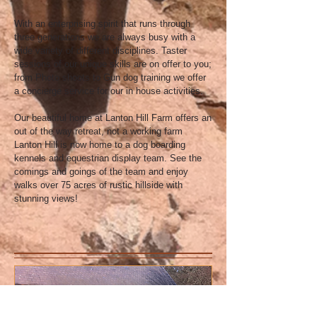
With an enterprising spirit that runs through
three generations we are always busy with a
wide variety of different disciplines. Taster
sessions of our unique skills are on offer to you;
from Photo shoots to Gun dog training we offer
a concierge service for our in house activities.
Our beautiful home at Lanton Hill Farm offers an
out of the way retreat, not a working farm
Lanton Hill is now home to a dog boarding
kennels and equestrian display team. See the
comings and goings of the team and enjoy
walks over 75 acres of rustic hillside with
stunning views!