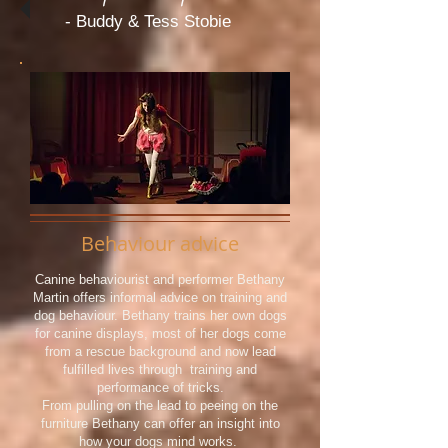
- Buddy & Tess
Stobie
Behaviour advice
Canine behaviourist and performer Bethany
Martin offers informal advice on training and
dog behaviour. Bethany trains her own dogs
for canine displays, most of her dogs come
from a rescue background and now lead
fulfilled lives through training and
performance of tricks.
From pulling on the lead to peeing on the
furniture Bethany can offer an insight into
how your dogs mind works.