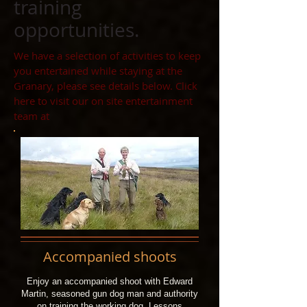
training
opportunities.
We have a selection of activities to keep
you entertained while staying at the
Granary, please see details below. Click
here to visit our on site entertainment
team at
Accompanied shoots
Enjoy an accompanied shoot with Edward
Martin, seasoned gun dog man and authority
on training the working dog. Lessons