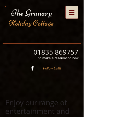
The Granary
Holiday Cottage
01835 869757
to make a reservation now
Follow Us!!!
Enjoy our range of
entertainment and