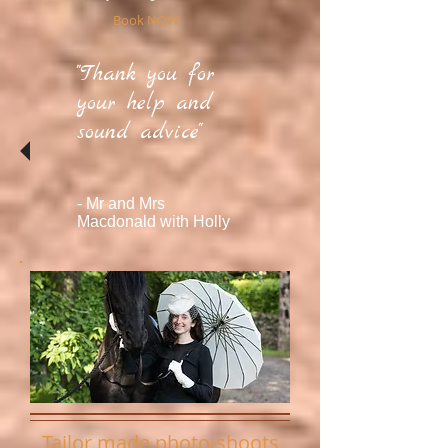
Book NOW
"Thank you for
your help and
sound advice"
- Mr and Mrs
Macdonald
with Holly
Tailor made photo-shoots