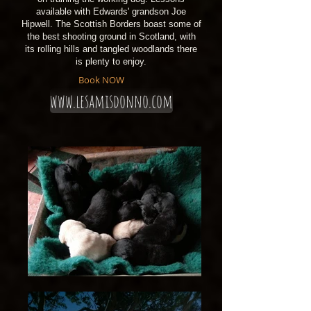
available with Edwards' grandson Joe
Hipwell. The Scottish Borders boast some of
the best shooting ground in Scotland, with
its rolling hills and tangled woodlands there
is plenty to enjoy.
Book NOW
www.lesamisdonno.com