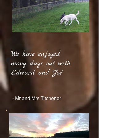
"We have enjoyed
many days out with
Edward and Joe"
- Mr and Mrs Titchenor