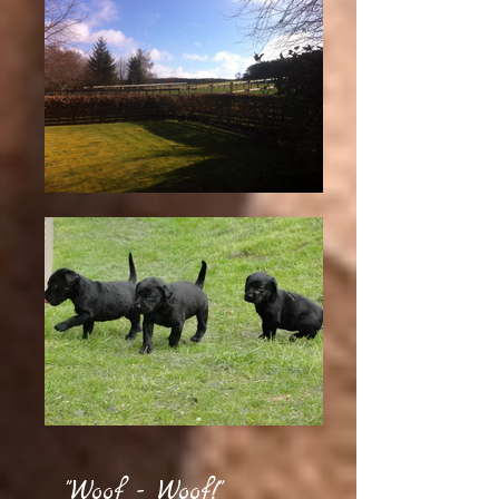
"Woof - Woof!"