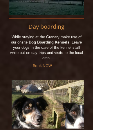
Day boarding
While staying at the Granary make use of
our onsite
Dog Boarding Kennels
. Leave
your dogs in the care of the kennel staff
while out on day trips and visits to the local
area.
Book NOW