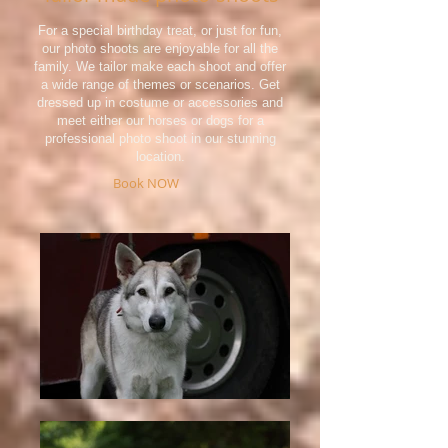
For a special birthday treat, or just for fun,
our photo shoots are enjoyable for all the
family. We tailor make each shoot and offer
a wide range of themes or scenarios. Get
dressed up in costume or accessories and
meet either our horses or dogs for a
professional photo shoot in our stunning
location.
Book NOW