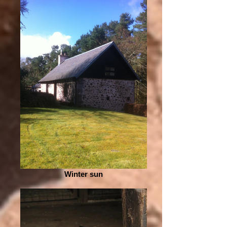
Winter sun