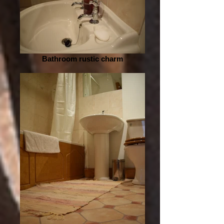
Bathroom rustic charm