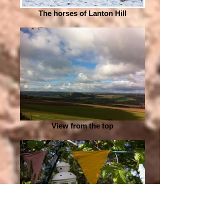
The horses of Lanton Hill
View from the top