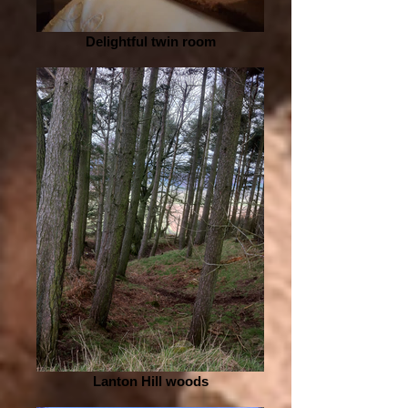
Delightful twin room
Lanton Hill woods