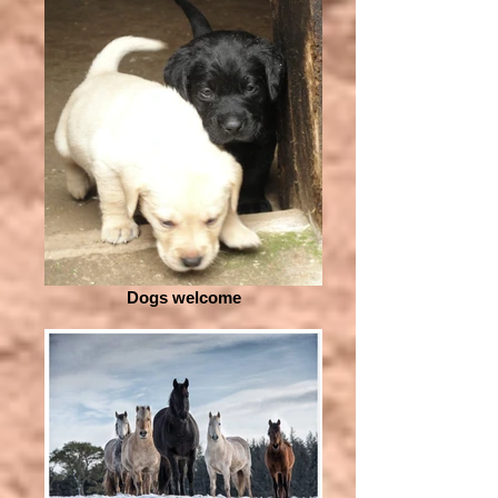
Dogs welcome