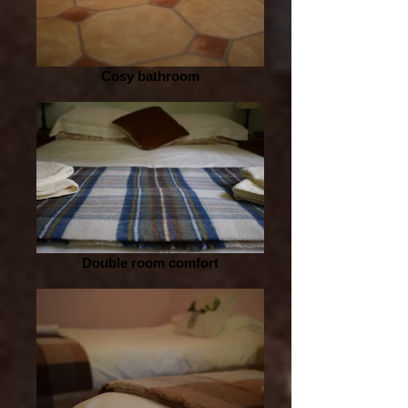
Cosy bathroom
Double room comfort