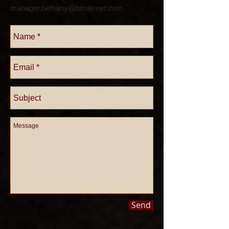
manager.bethany@btinternet.com
Send