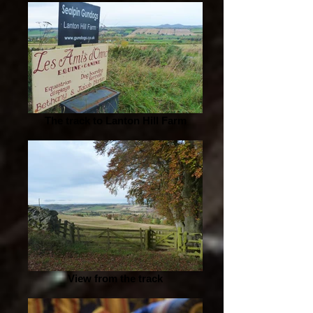
The track to Lanton Hill Farm
View from the track