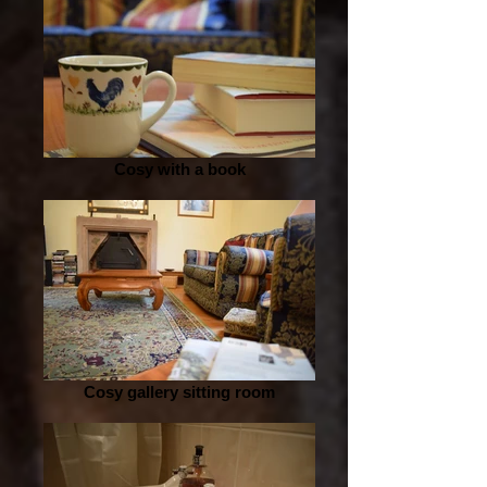
Cosy with a book
Cosy gallery sitting room