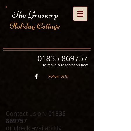
The Granary
Holiday Cottage
01835 869757
to make a reservation now
Follow Us!!!
Contact us on:
01835
869757
or check availability