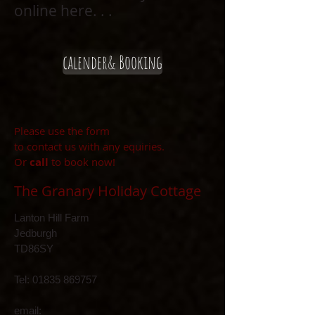
online here. . .
calender& Booking
Please use the form
to contact us with any equiries.
Or
call
to book now!
The Granary Holiday Cottage
Lanton Hill Farm
Jedburgh
TD86SY
Tel:
01835 869757
email: